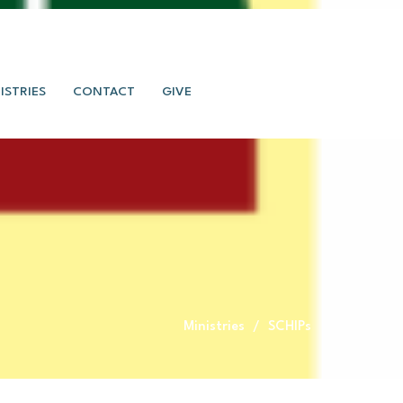
ISTRIES
CONTACT
GIVE
Ministries
SCHIPs