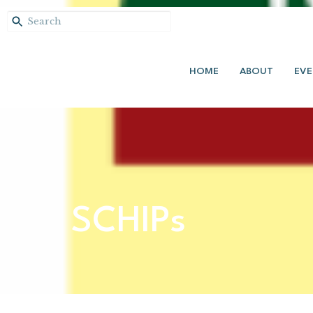
HOME
ABOUT
EVE
SCHIPs