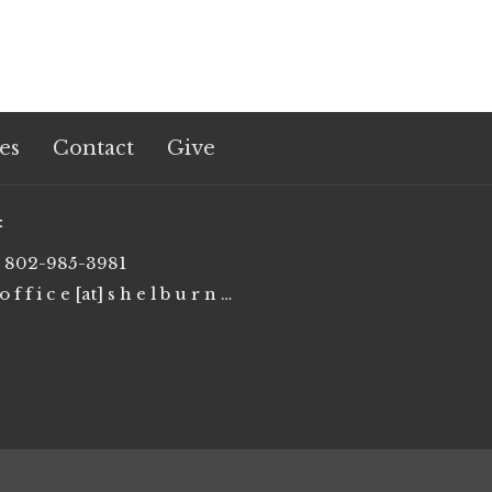
es
Contact
Give
t
802-985-3981
o f f i c e [at] s h e l b u r n e u m c . o r g