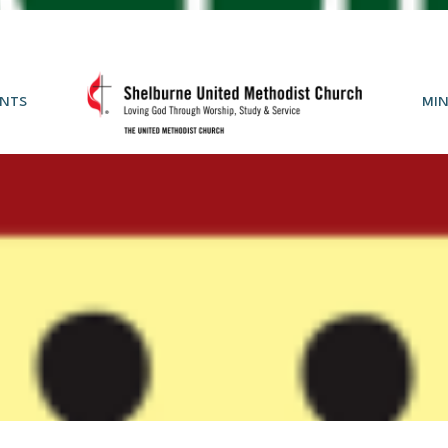
NTS
MIN