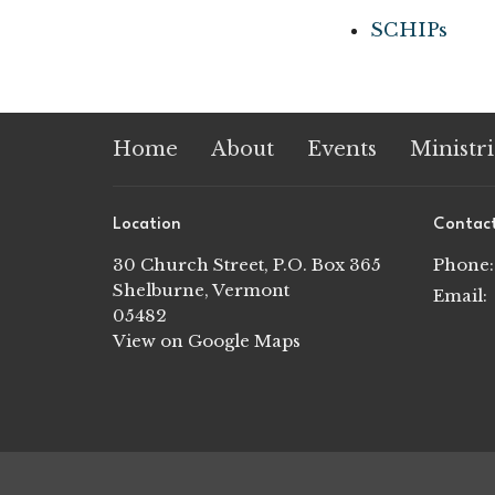
SCHIPs
Home
About
Events
Ministri
Location
Contac
30 Church Street, P.O. Box 365
Phone:
Shelburne, Vermont
Email
:
05482
View on Google Maps