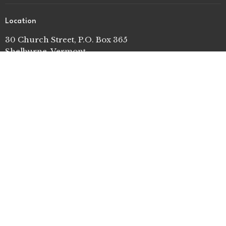
Location
30 Church Street, P.O. Box 365
Shelburne, Vermont
05482
View on Google Maps
Contact
Phone:
802-985-3981
Email
:
o f f i c e [at] s h e l b u r n e u m c . o r g
© 2026 Shelburne United Methodist Church. All Rights
Reserved. |
Login
powered by
Website