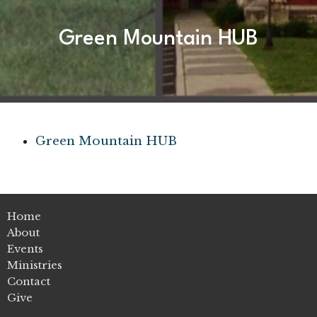
Green Mountain HUB
Green Mountain HUB
Home
About
Events
Ministries
Contact
Give